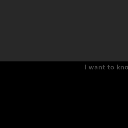
I want to kn